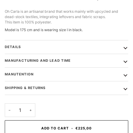
Oh Carla is an artisanal brand that works mainly with upcycled and
dead-stock textiles, integrating leftovers and fabric scraps.
This item is 100% polyester.
Model is 175 cm and is wearing size I in black.
DETAILS
MANUFACTURING AND LEAD TIME
MANUTENTION
SHIPPING & RETURNS
−
+
ADD TO CART
•
€225,00