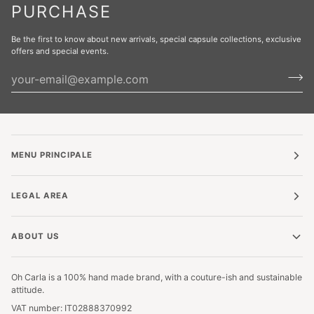
PURCHASE
Be the first to know about new arrivals, special capsule collections, exclusive
offers and special events.
MENU PRINCIPALE
LEGAL AREA
ABOUT US
Oh Carla is a 100% hand made brand, with a couture-ish and sustainable
attitude.
VAT number: IT02888370992