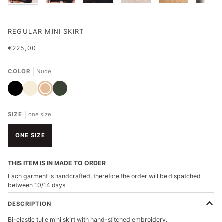
REGULAR MINI SKIRT
€225,00
COLOR
Nude
Black
Ivory
Nude
Military
Green
SIZE
one size
ONE SIZE
THIS ITEM IS IN MADE TO ORDER
Each garment is handcrafted, therefore the order will be dispatched
between 10/14 days
DESCRIPTION
Bi-elastic tulle mini skirt with hand-stitched embroidery.