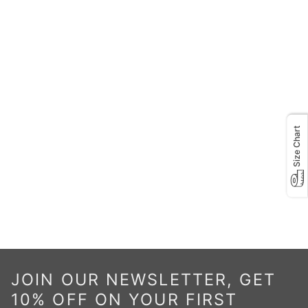
Size Chart
JOIN OUR NEWSLETTER, GET
10% OFF ON YOUR FIRST