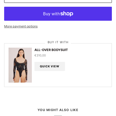
More payment options
BUY IT WITH
ALL-OVER BODYSUIT
€310,00
QUICK VIEW
YOU MIGHT ALSO LIKE