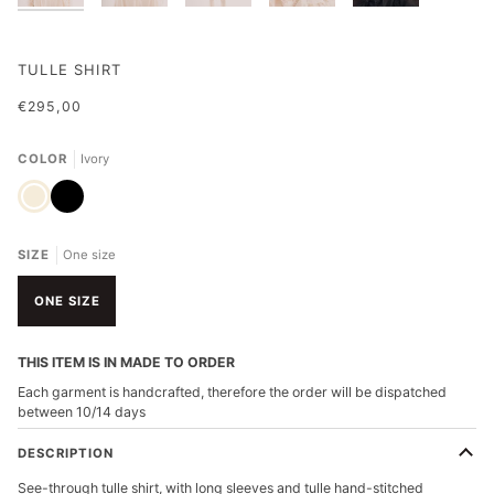
TULLE SHIRT
€295,00
COLOR
Ivory
Ivory
Black
SIZE
One size
ONE SIZE
THIS ITEM IS IN MADE TO ORDER
Each garment is handcrafted, therefore the order will be dispatched
between 10/14 days
DESCRIPTION
See-through tulle shirt, with long sleeves and tulle hand-stitched