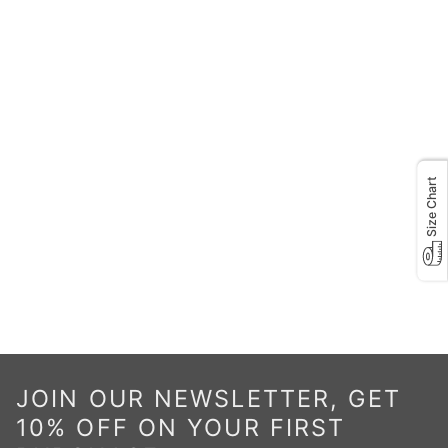
Size Chart
JOIN OUR NEWSLETTER, GET
10% OFF ON YOUR FIRST