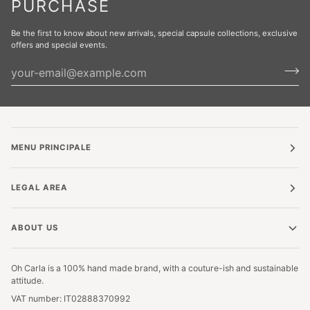
PURCHASE
Be the first to know about new arrivals, special capsule collections, exclusive
offers and special events.
MENU PRINCIPALE
LEGAL AREA
ABOUT US
Oh Carla is a 100% hand made brand, with a couture-ish and sustainable
attitude.
VAT number: IT02888370992