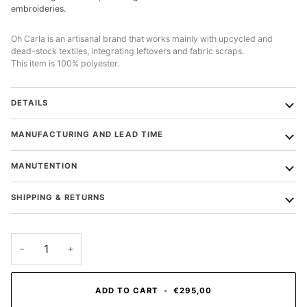
embroideries.
Oh Carla is an artisanal brand that works mainly with upcycled and
dead-stock textiles, integrating leftovers and fabric scraps.
This item is 100% polyester.
DETAILS
MANUFACTURING AND LEAD TIME
MANUTENTION
SHIPPING & RETURNS
−
+
ADD TO CART
•
€295,00