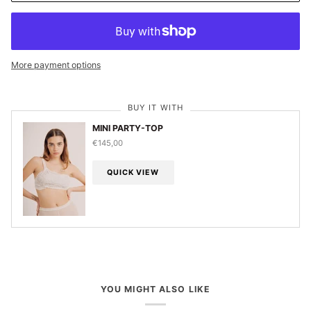
More payment options
BUY IT WITH
MINI PARTY-TOP
€145,00
QUICK VIEW
YOU MIGHT ALSO LIKE